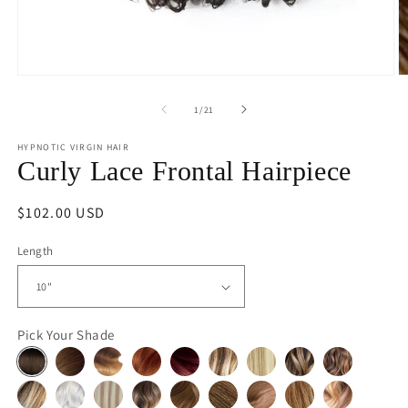
Open
O
media
m
1
2
of
1
/
21
in
in
modal
m
HYPNOTIC VIRGIN HAIR
Curly Lace Frontal Hairpiece
Regular
$102.00 USD
price
Length
Pick Your Shade