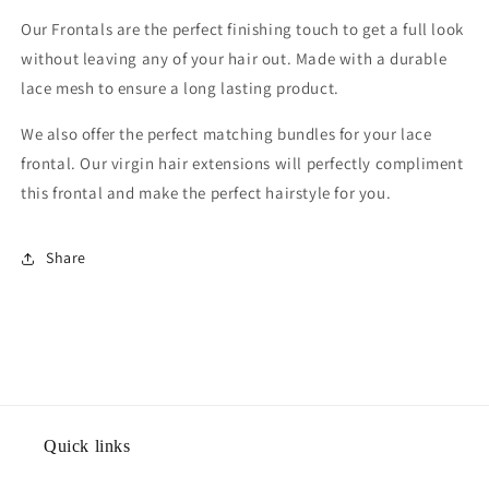
Our Frontals are the perfect finishing touch to get a full look
without leaving any of your hair out. Made with a durable
lace mesh to ensure a long lasting product.
We also offer the perfect matching bundles for your lace
frontal. Our virgin hair extensions will perfectly compliment
this frontal and make the perfect hairstyle for you.
Share
Quick links