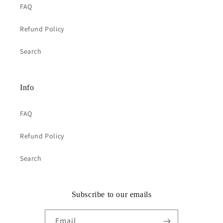
FAQ
Refund Policy
Search
Info
FAQ
Refund Policy
Search
Subscribe to our emails
Email