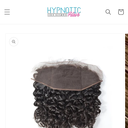
Skip to
content
Cart
Skip to
product
information