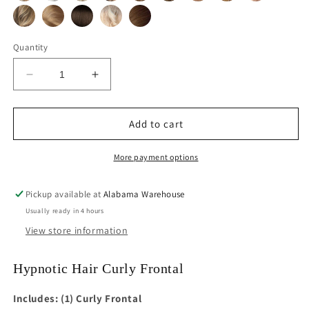
Quantity
Decrease
Increase
quantity
quantity
for
for
Curly
Curly
Add to cart
Lace
Lace
Frontal
Frontal
More payment options
Hairpiece
Hairpiece
Pickup available at
Alabama Warehouse
Usually ready in 4 hours
View store information
Hypnotic Hair Curly Frontal
Includes: (1) Curly Frontal