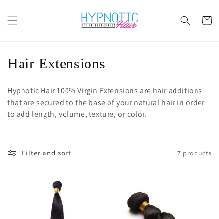
Skip to
content
Cart
C
Hair Extensions
o
Hypnotic Hair 100% Virgin Extensions are hair additions
l
that are secured to the base of your natural hair in order
to add length, volume, texture, or color.
l
e
Filter and sort
7 products
c
t
i
o