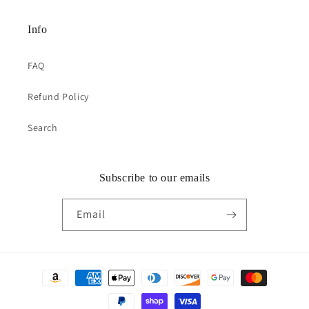
Info
FAQ
Refund Policy
Search
Subscribe to our emails
Email
Payment
methods