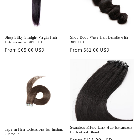
n
:
Shop Silky Straight Virgin Hair
Shop Body Wave Hair Bundle with
Extensions at 30% Off
30% Off
Regular
From $65.00 USD
Regular
From $61.00 USD
price
price
Seamless Micro-Link Hair Extensions
Tape-in Hair Extensions for Instant
for Natural Blend
Glamour
Regular
From $115.00 USD