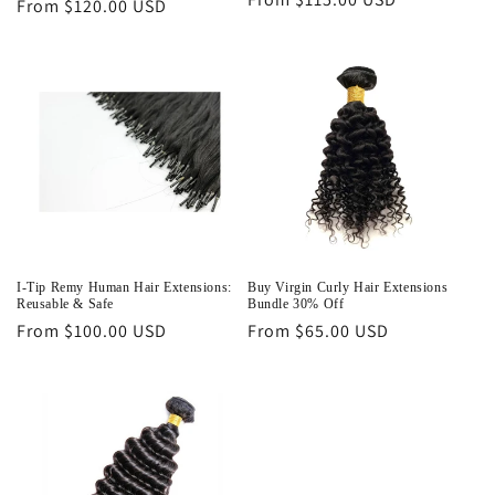
Regular
From $120.00 USD
price
price
I-Tip Remy Human Hair Extensions:
Buy Virgin Curly Hair Extensions
Reusable & Safe
Bundle 30% Off
Regular
From $100.00 USD
Regular
From $65.00 USD
price
price