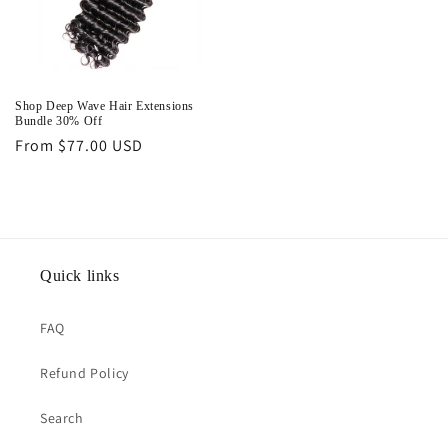
Shop Deep Wave Hair Extensions
Bundle 30% Off
Regular
From $77.00 USD
price
Quick links
FAQ
Refund Policy
Search