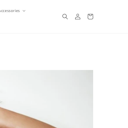
Accessories
Log
Cart
in