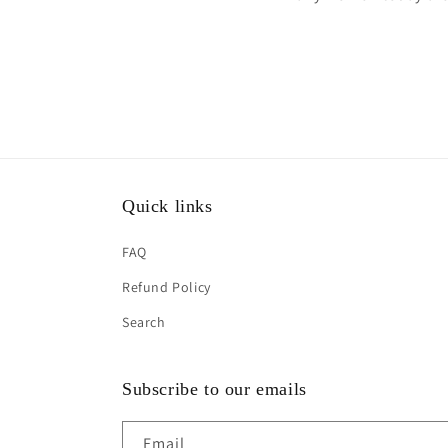
Quick links
FAQ
Refund Policy
Search
Subscribe to our emails
Email