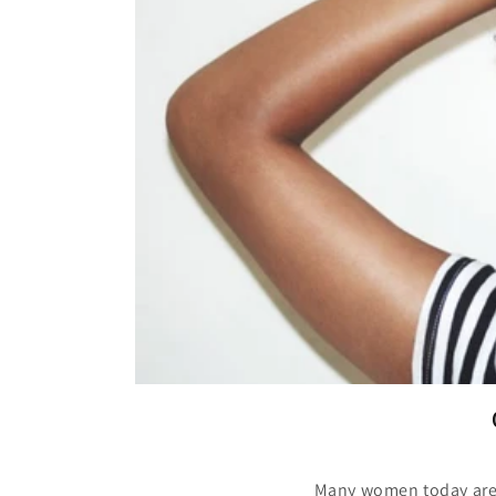
Many women today are w