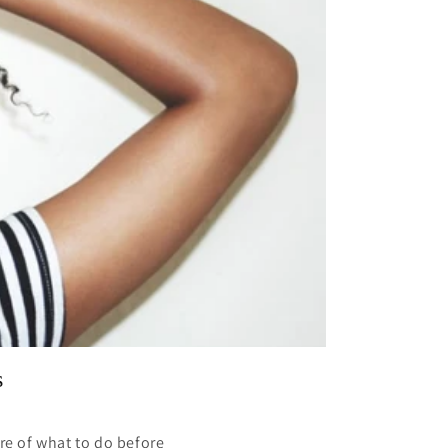
s
re of what to do before