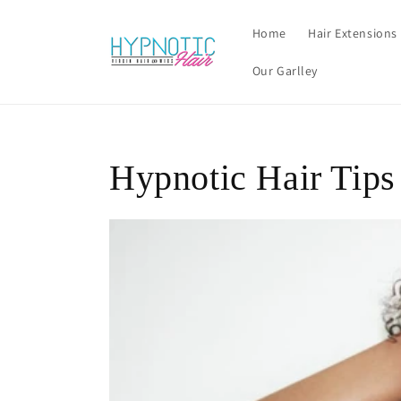
Skip to
content
Home
Hair Extensions
Our Garlley
Hypnotic Hair Tips