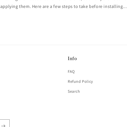
applying them. Here are a few steps to take before installing...
Info
FAQ
Refund Policy
Search