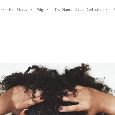
Hair Pieces
Wigs
The Diamond Lash Collection