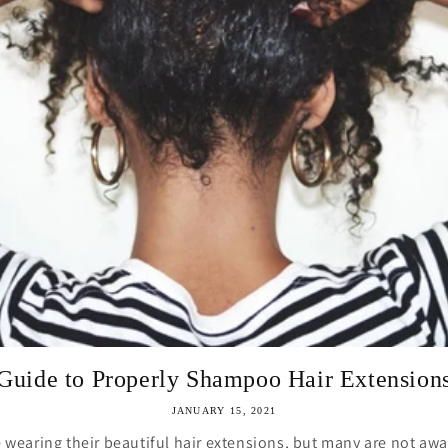
Guide to Properly Shampoo Hair Extension
JANUARY 15, 2021
earing their beautiful hair extensions, but many are not awa